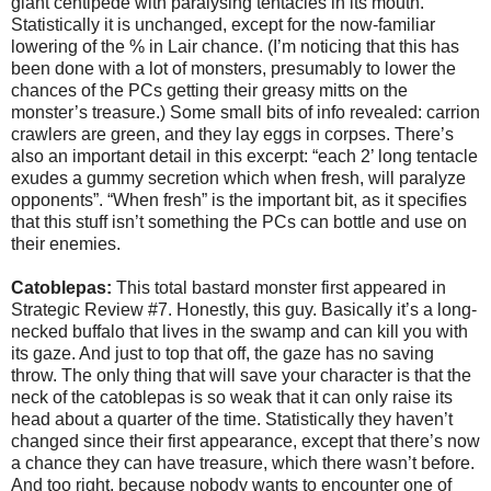
giant centipede with paralysing tentacles in its mouth.
Statistically it is unchanged, except for the now-familiar
lowering of the % in Lair chance. (I’m noticing that this has
been done with a lot of monsters, presumably to lower the
chances of the PCs getting their greasy mitts on the
monster’s treasure.) Some small bits of info revealed: carrion
crawlers are green, and they lay eggs in corpses. There’s
also an important detail in this excerpt: “each 2’ long tentacle
exudes a gummy secretion which when fresh, will paralyze
opponents”. “When fresh” is the important bit, as it specifies
that this stuff isn’t something the PCs can bottle and use on
their enemies.
Catoblepas:
This total bastard monster first appeared in
Strategic Review #7. Honestly, this guy. Basically it’s a long-
necked buffalo that lives in the swamp and can kill you with
its gaze. And just to top that off, the gaze has no saving
throw. The only thing that will save your character is that the
neck of the catoblepas is so weak that it can only raise its
head about a quarter of the time. Statistically they haven’t
changed since their first appearance, except that there’s now
a chance they can have treasure, which there wasn’t before.
And too right, because nobody wants to encounter one of