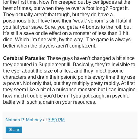
for the first time. Now I’m creeped out by centipedes at the
best of times, but when they’re over a foot long? Forget it.
They actually aren’t that tough, but they do have a
poisonous bite. I love how their ‘weak’ venom is still fatal if
you fail your save. Sure, you get a +4 bonus to the roll, but
it’s still a save or die effect on a monster of less than 1 hit
dice. Which I’m fine with, by the way. The game is always
better when the players aren't complacent.
Cerebral Parasite:
These guys haven’t changed a bit since
they debuted in Supplement III. Basically, they’re invisible to
the eye, about the size of a flea, and they infect psionic
characters and drain their psionic points every time they use
a power. Not only that, but they multiply pretty rapidly. At first
they seem like a bit of a nuisance monster, but I can imagine
how much trouble you’d be in if you got caught in psychic
battle with such a drain on your resources.
Nathan P. Mahney
at
7:59 PM
Share