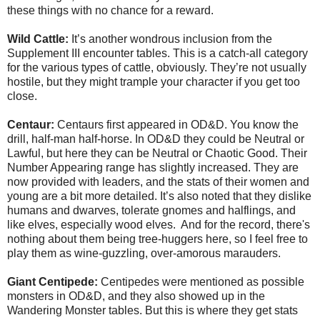
these things with no chance for a reward.
Wild Cattle:
It’s another wondrous inclusion from the
Supplement III encounter tables. This is a catch-all category
for the various types of cattle, obviously. They’re not usually
hostile, but they might trample your character if you get too
close.
Centaur:
Centaurs first appeared in OD&D. You know the
drill, half-man half-horse. In OD&D they could be Neutral or
Lawful, but here they can be Neutral or Chaotic Good. Their
Number Appearing range has slightly increased. They are
now provided with leaders, and the stats of their women and
young are a bit more detailed. It’s also noted that they dislike
humans and dwarves, tolerate gnomes and halflings, and
like elves, especially wood elves. And for the record, there's
nothing about them being tree-huggers here, so I feel free to
play them as wine-guzzling, over-amorous marauders.
Giant Centipede:
Centipedes were mentioned as possible
monsters in OD&D, and they also showed up in the
Wandering Monster tables. But this is where they get stats