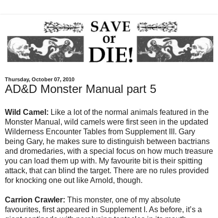
Thursday, October 07, 2010
AD&D Monster Manual part 5
Wild Camel:
Like a lot of the normal animals featured in the
Monster Manual, wild camels were first seen in the updated
Wilderness Encounter Tables from Supplement III. Gary
being Gary, he makes sure to distinguish between bactrians
and dromedaries, with a special focus on how much treasure
you can load them up with. My favourite bit is their spitting
attack, that can blind the target. There are no rules provided
for knocking one out like Arnold, though.
Carrion Crawler:
This monster, one of my absolute
favourites, first appeared in Supplement I. As before, it’s a